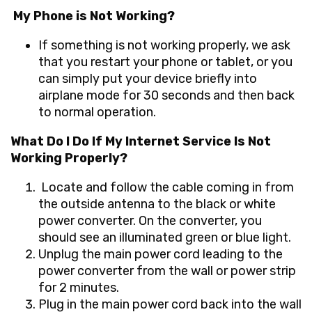
My Phone is Not Working?
If something is not working properly, we ask
that you restart your phone or tablet, or you
can simply put your device briefly into
airplane mode for 30 seconds and then back
to normal operation.
What Do I Do If My Internet Service Is Not
Working Properly?
Locate
and follow the cable coming in from
the outside antenna to the black or white
power converter. On the converter, you
should see an illuminated green or blue light.
Unplug
the main power cord leading to the
power converter from the wall or power strip
for 2 minutes.
Plug in
the main power cord back into the wall