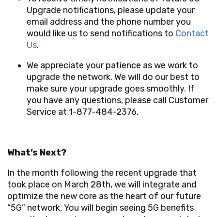
Upgrade notifications, please update your
email address and the phone number you
would like us to send notifications to
Contact
Us
.
We appreciate your patience as we work to
upgrade the network. We will do our best to
make sure your upgrade goes smoothly. If
you have any questions, please call
Customer
Service at 1-877-484-2376
.
What’s Next?
In the month following the recent upgrade that
took place on March 28th, we will integrate and
optimize the new core as the heart
of our future
“5G” network
. You will begin seeing 5G benefits