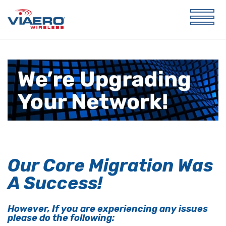
Our Core Migration Was
A Success!
However, If you are experiencing any issues
please do the following: