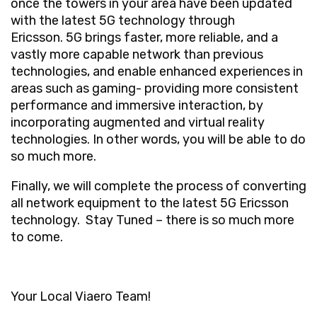
once the towers in your area have been updated
with the latest 5G technology through
Ericsson. 5G brings faster, more reliable, and a
vastly more capable network than previous
technologies, and enable enhanced experiences in
areas such as gaming- providing more consistent
performance and immersive interaction, by
incorporating augmented and virtual reality
technologies. In other words, you will be able to do
so much more.
Finally, we will complete the process of converting
all network equipment to
the latest 5G Ericsson
technology.
Stay Tuned – there is so much more
to come.
Your Local Viaero Team!