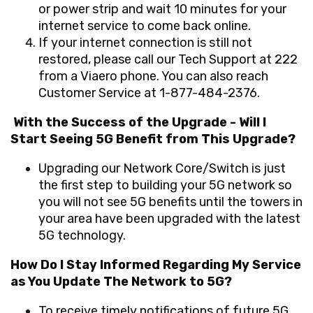
or power strip and wait 10 minutes for your
internet service to come back online.
If your internet connection is still not
restored, please call our
Tech Support at 222
from a Viaero phone. You can also reach
Customer Service at 1-877-484-2376
.
With the Success of the Upgrade - Will I
Start Seeing 5G Benefit from This Upgrade?
Upgrading our Network Core/Switch is just
the first step to building your 5G network so
you will not see 5G benefits until the towers in
your area have been upgraded with the latest
5G technology.
How Do I Stay Informed Regarding My Service
as You Update The Network to 5G?
To receive timely notifications of future 5G