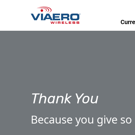
Curre
Thank You
Because you give so