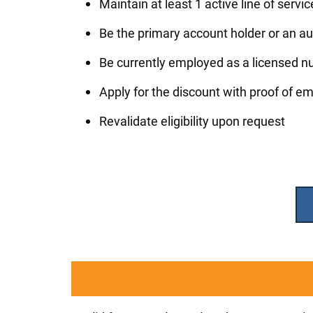
Maintain at least 1 active line of servi
Be the primary account holder or an au
Be currently employed as a licensed nu
Apply for the discount with proof of 
Revalidate eligibility upon request