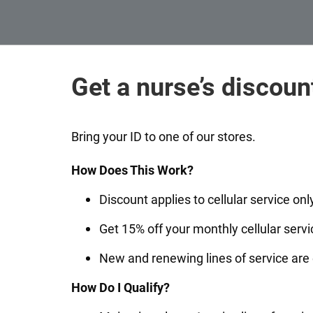
Get a nurse’s discoun
Bring your ID to one of our stores.
How Does This Work?
Discount applies to cellular service onl
Get 15% off your monthly cellular servi
New and renewing lines of service are 
How Do I Qualify?