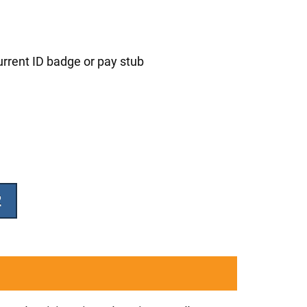
urrent ID badge or pay stub
2