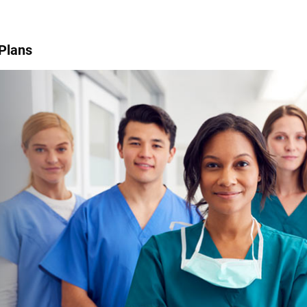
 Plans
.