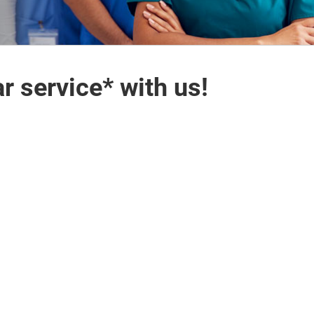
r service* with us!