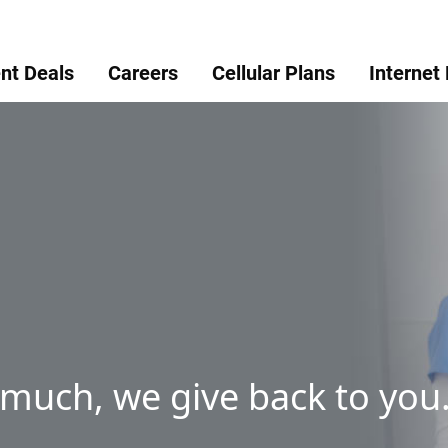
nt Deals
Careers
Cellular Plans
Internet
 much, we give back to you