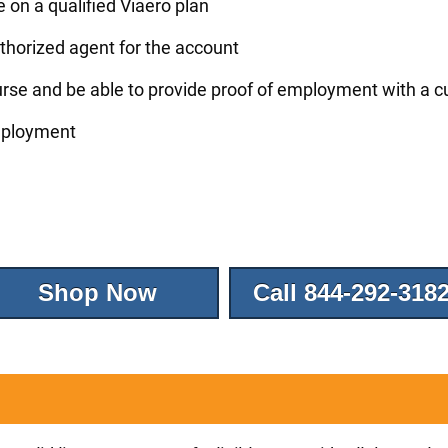
ce on a qualified Viaero plan
thorized agent for the account
rse and be able to provide proof of employment with a c
employment
Shop Now
Call 844-292-318