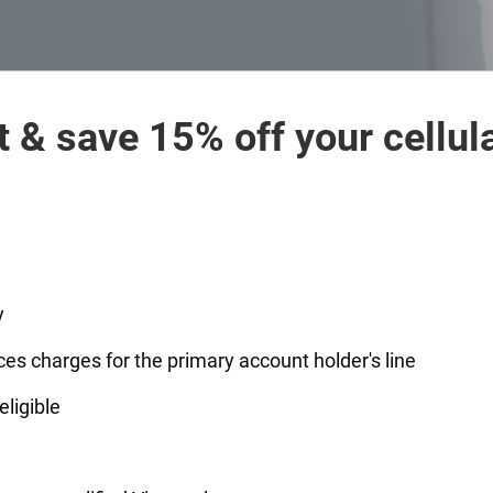
t & save 15% off your cellula
y
ces charges for the primary account holder's line
eligible